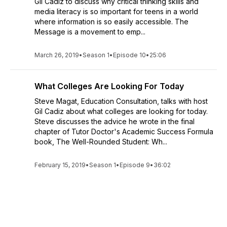
Gil Cadiz to discuss why critical thinking skills and
media literacy is so important for teens in a world
where information is so easily accessible. The
Message is a movement to emp...
March 26, 2019
•
Season 1
•
Episode 10
•
25:06
What Colleges Are Looking For Today
Steve Magat, Education Consultation, talks with host
Gil Cadiz about what colleges are looking for today.
Steve discusses the advice he wrote in the final
chapter of Tutor Doctor's Academic Success Formula
book, The Well-Rounded Student: Wh...
February 15, 2019
•
Season 1
•
Episode 9
•
36:02
See All Episodes