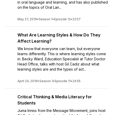
in oral language and learning, and has also published
on the topics of Oral Lan...
May 27, 2019
•
Season 1
•
Episode 12
•
22:57
What Are Learning Styles & How Do They
Affect Learning?
We know that everyone can learn, but everyone
learns differently. This is where learning styles come
in. Becky Ward, Education Specialist at Tutor Doctor
Head Office, talks with host Gil Cadiz about what
learning styles are and the types of act...
April 24, 2019
•
Season 1
•
Episode 11
•
24:55
Critical Thinking & Media Literacy for
Students
Juma Inniss from the Message Movement, joins host