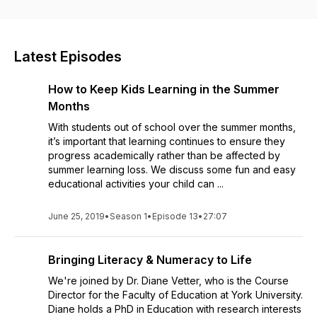
mindset, executive functioning skills, money management for
teens and so much more, in the hopes that you can find some
"aha" moments to help your student! Whether you're a
parent, student or teacher, this podcast is for you!
Latest Episodes
How to Keep Kids Learning in the Summer
Months
With students out of school over the summer months,
it’s important that learning continues to ensure they
progress academically rather than be affected by
summer learning loss. We discuss some fun and easy
educational activities your child can ...
June 25, 2019
•
Season 1
•
Episode 13
•
27:07
Bringing Literacy & Numeracy to Life
We're joined by Dr. Diane Vetter, who is the Course
Director for the Faculty of Education at York University.
Diane holds a PhD in Education with research interests