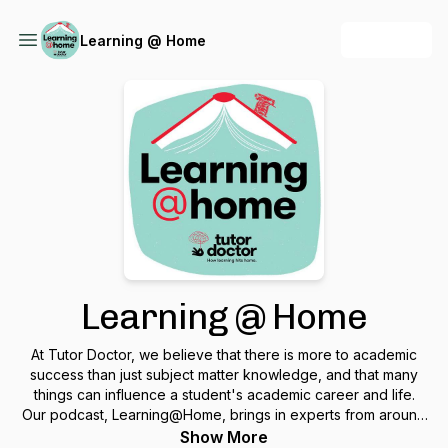
+ Follow
Learning @ Home
Learning @ Home
At Tutor Doctor, we believe that there is more to academic
success than just subject matter knowledge, and that many
things can influence a student's academic career and life.
Our podcast, Learning@Home, brings in experts from around
the world to discuss various topics from developing a growth
Show More